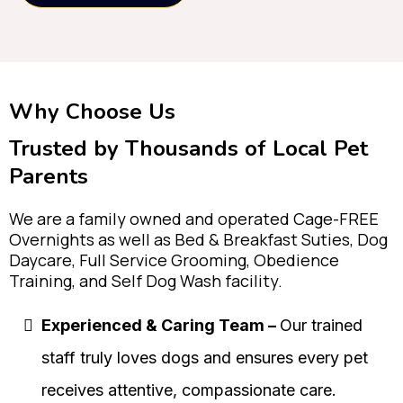
Why Choose Us
Trusted by Thousands of Local Pet
Parents
We are a family owned and operated Cage-FREE
Overnights as well as Bed & Breakfast Suties, Dog
Daycare, Full Service Grooming, Obedience
Training, and Self Dog Wash facility.
Experienced & Caring Team –
Our trained
staff truly loves dogs and ensures every pet
receives attentive, compassionate care.