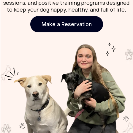
sessions, and positive training programs designed
to keep your dog happy, healthy, and full of life.
Make a Reservation