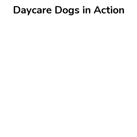
Daycare Dogs in Action