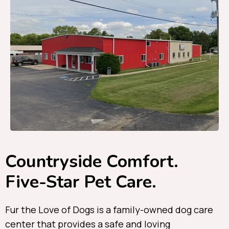
Countryside Comfort.
Five-Star Pet Care.
Fur the Love of Dogs is a family-owned dog care
center that provides a safe and loving