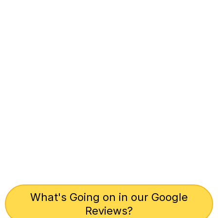
What's Going on in our Google
Reviews?