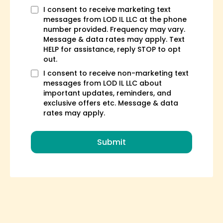
I consent to receive marketing text
messages from LOD IL LLC at the phone
number provided. Frequency may vary.
Message & data rates may apply. Text
HELP for assistance, reply STOP to opt
out.
I consent to receive non-marketing text
messages from LOD IL LLC about
important updates, reminders, and
exclusive offers etc. Message & data
rates may apply.
Submit