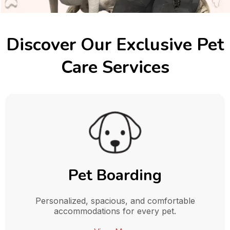
Discover Our Exclusive Pet
Care Services
Pet Boarding
Personalized, spacious, and comfortable
accommodations for every pet.