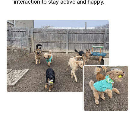
interaction to stay active and happy.