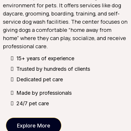
environment for pets. It offers services like dog
daycare, grooming, boarding, training, and self-
service dog wash facilities. The center focuses on
giving dogs a comfortable “home away from
home” where they can play, socialize, and receive
professional care.
15+ years of experience
Trusted by hundreds of clients
Dedicated pet care
Made by professionals
24/7 pet care
Explore More