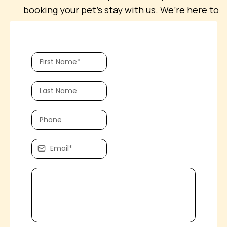
booking your pet’s stay with us. We’re here to
help with any questions you may have!