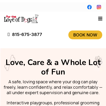
815-675-3877
BOOK NOW
Love, Care & a Whole Lot
of Fun
A safe, loving space where your dog can play
freely, learn confidently, and relax comfortably —
all under expert supervision and genuine care.
Interactive playgroups, professional grooming