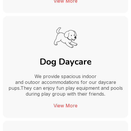
View More
Dog Daycare
We provide spacious indoor
and outoor accommodations for our daycare
pups.They can enjoy fun play equipment and pools
during play group with their friends.
View More