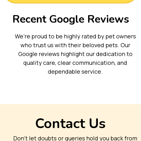
Recent Google Reviews
We’re proud to be highly rated by pet owners
who trust us with their beloved pets. Our
Google reviews highlight our dedication to
quality care, clear communication, and
dependable service.
Contact Us
Don’t let doubts or queries hold you back from