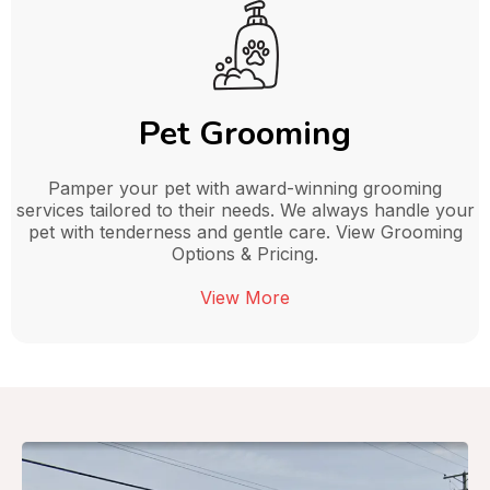
Pet Grooming
Pamper your pet with award-winning grooming
services tailored to their needs. We always handle your
pet with tenderness and gentle care. View Grooming
Options & Pricing.
View More