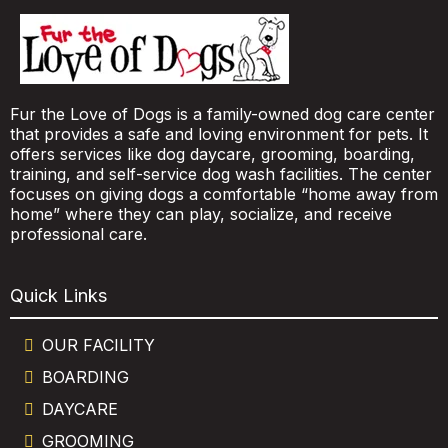
Fur the Love of Dogs is a family-owned dog care center
that provides a safe and loving environment for pets. It
offers services like dog daycare, grooming, boarding,
training, and self-service dog wash facilities. The center
focuses on giving dogs a comfortable “home away from
home” where they can play, socialize, and receive
professional care.
Quick Links
OUR FACILITY
BOARDING
DAYCARE
GROOMING