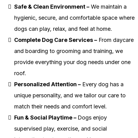
Safe & Clean Environment –
We maintain a
hygienic, secure, and comfortable space where
dogs can play, relax, and feel at home.
Complete Dog Care Services –
From daycare
and boarding to grooming and training, we
provide everything your dog needs under one
roof.
Personalized Attention –
Every dog has a
unique personality, and we tailor our care to
match their needs and comfort level.
Fun & Social Playtime –
Dogs enjoy
supervised play, exercise, and social