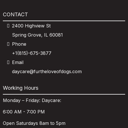
CONTACT
2400 Highview St
Spring Grove, IL 60081
Phone
+1(815)-675-3877
Email
daycare@furtheloveofdogs.com
Working Hours
Monday – Friday: Daycare:
6:00 AM - 7:00 PM
Open Saturdays 8am to 5pm